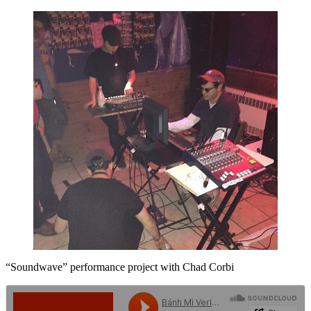
“Soundwave” performance project with Chad Corbi