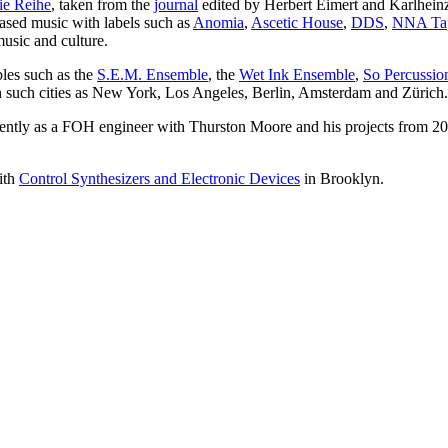
ie Reihe
, taken from the
journal
edited by Herbert Eimert and Karlheinz
eased music with labels such as
Anomia
,
Ascetic House
,
DDS
,
NNA Ta
usic and culture.
les such as the
S.E.M. Ensemble
, the
Wet Ink Ensemble
,
So Percussio
 such cities as New York, Los Angeles, Berlin, Amsterdam and Zürich.
istently as a FOH engineer with Thurston Moore and his projects from 
ith
Control Synthesizers and Electronic Devices
in Brooklyn.