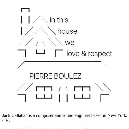
Jack Callahan is a composer and sound engineer based in New York.
CH.