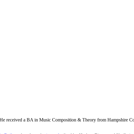
 He received a BA in Music Composition & Theory from Hampshire Coll