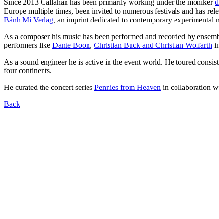
Since 2013 Callahan has been primarily working under the moniker
d
Europe multiple times, been invited to numerous festivals and has rel
Bánh Mì Verlag
, an imprint dedicated to contemporary experimental m
As a composer his music has been performed and recorded by ensemb
performers like
Dante Boon
,
Christian Buck and Christian Wolfarth
in
As a sound engineer he is active in the event world. He toured cons
four continents.
He curated the concert series
Pennies from Heaven
in collaboration w
Back