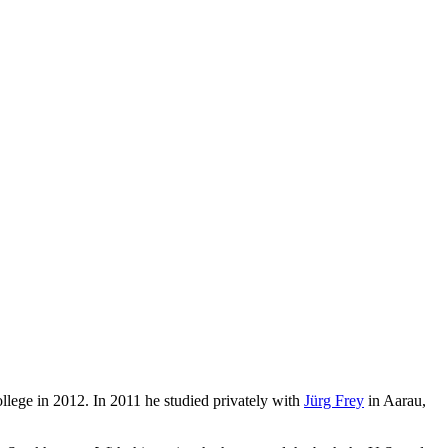
ege in 2012. In 2011 he studied privately with
Jürg Frey
in Aarau,