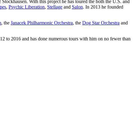
 Stockhausen. With this project he has toured the both the U.S. and
pes
,
Psychic Liberation
,
Stellage
and
Salon
. In 2013 he founded
n
, the
Janacek Philharmonic Orchestra
, the
Dog Star Orchestra
and
2012 to 2016 and has done numerous tours with him on no fewer than